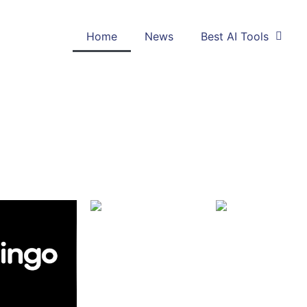
Home
News
Best AI Tools