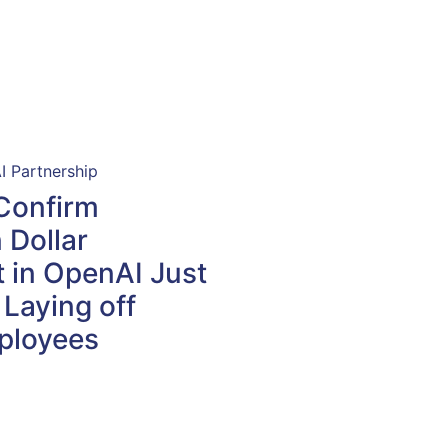
Confirm
n Dollar
 in OpenAI Just
 Laying off
ployees