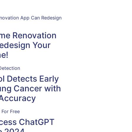
ome Renovation
edesign Your
e!
l Detects Early
ung Cancer with
Accuracy
cess ChatGPT
e 2024