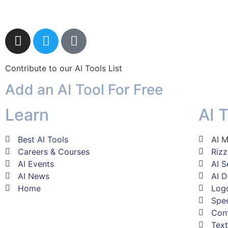
Contribute to our AI Tools List
Add an AI Tool For Free
Learn
AI 
Best AI Tools
AI M
Careers & Courses
Riz
AI Events
AI S
AI News
AI D
Home
Log
Spee
Con
Text