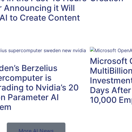
r Announcing it Will
AI to Create Content
Microsoft 
en’s Berzelius
MultiBillio
rcomputer is
Investment
ading to Nvidia’s 20
Days After
ion Parameter AI
10,000 Em
tem
More AI News