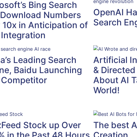
osoft’s Bing Search
OpenAI Ha
 Download Numbers
Search Eng
 10x in Anticipation of
Integration
a’s Leading Search
Artificial 
ne, Baidu Launching
& Directed
 Competitor
About AI T
World!
Feed Stock up Over
The best A
 in the Past 48 Hours
Creation