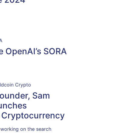
e OpenAI’s SORA
Founder, Sam
unches
 Cryptocurrency