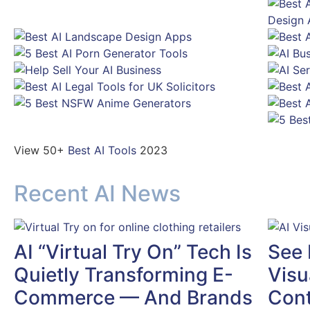
View 50+
Best AI Tools
2023
Recent AI News
AI “Virtual Try On” Tech Is
See 
Quietly Transforming E-
Visu
Commerce — And Brands
Cont