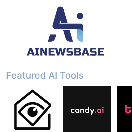
Featured AI Tools