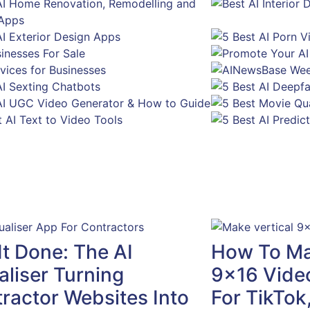
It Done: The AI
How To Mak
aliser Turning
9×16 Video
ractor Websites Into
For TikTok