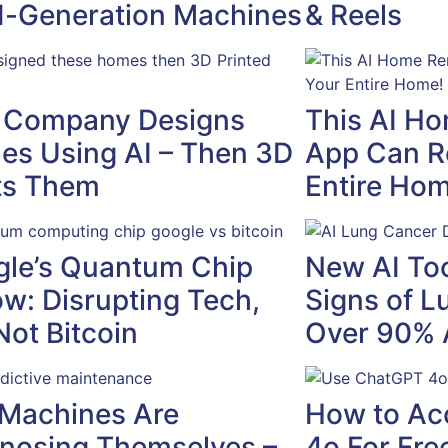
-Generation Machines
& Reels
 Company Designs
This AI H
s Using AI – Then 3D
App Can R
ts Them
Entire Hom
le’s Quantum Chip
New AI Too
ow: Disrupting Tech,
Signs of L
Not Bitcoin
Over 90% 
Machines Are
How to Ac
nosing Themselves –
4o For Fre