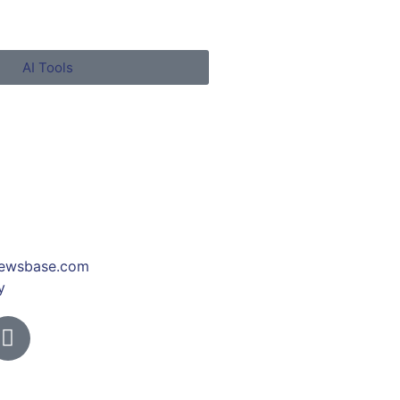
AI Tools
ewsbase.com
y