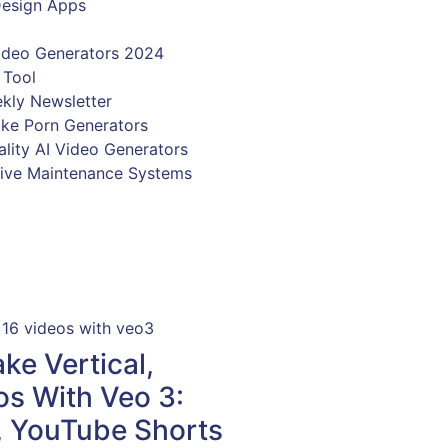
e Vertical,
s With Veo 3:
, YouTube Shorts