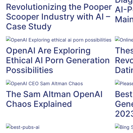
Revolutionizing the Pooper
AI-P
Scooper Industry with AI –
Mai
Case Study
OpenAI Are Exploring
Thes
Ethical AI Porn Generation
Revo
Possibilities
Dati
The Sam Altman OpenAI
Best
Chaos Explained
Gene
202