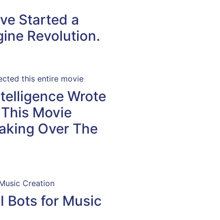
ve Started a
ine Revolution.
Intelligence Wrote
 This Movie
aking Over The
I Bots for Music