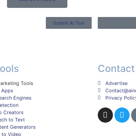
Submit AI Tool
Tools
Contact
arketing Tools
Advertise
z Apps
Contact@ain
earch Engines
Privacy Polic
etection
o Creators
ch to Text
tent Generators
 to Video