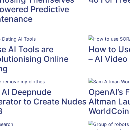
owered Predictive
ntenance
e AI Tools are
How to Us
lutionising Online
– AI Video
ng
 AI Deepnude
OpenAI’s 
rator to Create Nudes
Altman La
3
WorldCoin