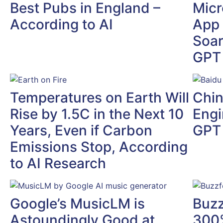
Best Pubs in England –
Micr
According to AI
App
Soar
GPT 
Temperatures on Earth Will
Chin
Rise by 1.5C in the Next 10
Engi
Years, Even if Carbon
GPT
Emissions Stop, According
to AI Research
Google’s MusicLM is
Buzz
Astoundingly Good at
300%