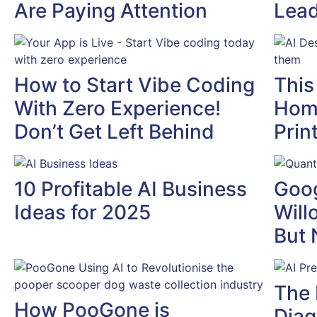
Are Paying Attention
Lead
How to Start Vibe Coding
This
With Zero Experience!
Home
Don’t Get Left Behind
Prin
10 Profitable AI Business
Goog
Ideas for 2025
Will
But 
The 
How PooGone is
Diag