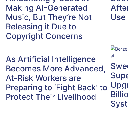
Making AI-Generated
Afte
Music, But They’re Not
Use 
Releasing it Due to
Copyright Concerns
As Artificial Intelligence
Swed
Becomes More Advanced,
Supe
At-Risk Workers are
Upgr
Preparing to ‘Fight Back’ to
Bill
Protect Their Livelihood
Sys