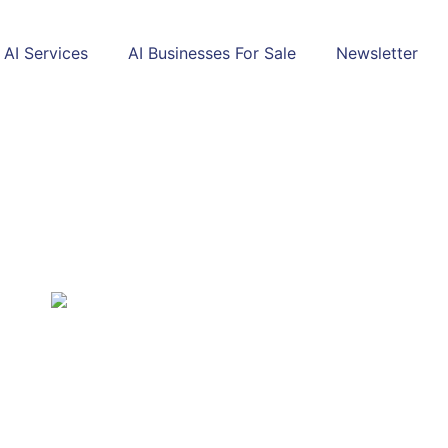
AI Services
AI Businesses For Sale
Newsletter