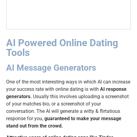
AI Powered Online Dating
Tools
AI Message Generators
One of the most interesting ways in which AI can increase
your success rate with online dating is with
AI response
generators.
Usually this involves uploading a screenshot
of your matches bio, or a screenshot of your
conversation. The AI will generate a witty & flirtatious
response for you,
guaranteed to make your message
stand out from the crowd.