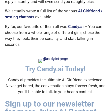
reply instantly and will even send you naughty pics.
We actually wrote a full list of the various
AI Girlfriend /
sexting chatbots
available.
By far, our favourite of them all was
Candy.ai
– You can
choose from a whole range of different girls, chose the
way they look, their personality, and start talking in
seconds.
Try Candy.ai Today!
Candy.ai provides the ultimate AI Girlfriend experience.
Never get bored, the conversation stays forever fresh, and
you'll be able to talk to your hearts content.
Sign up to our newsletter