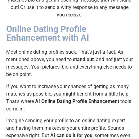
out! Or use it to send a witty response to any message
you receive.
Online Dating Profile
Enhancement with AI
Most online dating profiles suck. That’s just a fact. As
mentioned above, you need to
stand out
, and not just your
messages. Your pictures, bio and everything else needs to
be on point.
If you want to increase your chances of getting as many
matches as possible, you might benefit from a little help.
That’s where
AI Online Dating Profile Enhancement
tools
come in.
Imagine sending your profile to an online dating expert
and having them makeover your entire profile. Sounds
expensive right. But
AI can do it for you
, sometimes even