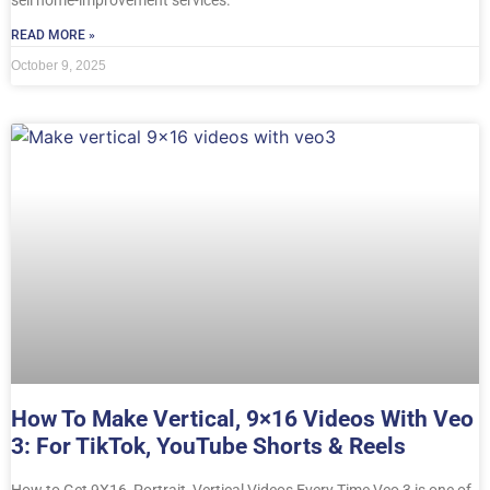
READ MORE »
October 9, 2025
How To Make Vertical, 9×16 Videos With Veo
3: For TikTok, YouTube Shorts & Reels
How to Get 9X16, Portrait, Vertical Videos Every Time Veo 3 is one of