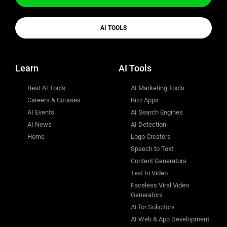
AI TOOLS
Learn
AI Tools
Best AI Tools
AI Marketing Tools
Careers & Courses
Rizz Apps
AI Events
AI Search Engines
AI News
AI Detection
Home
Logo Creators
Speech to Text
Content Generators
Text to Video
Faceless Viral Video
Generators
AI for Solicitors
AI Web & App Development