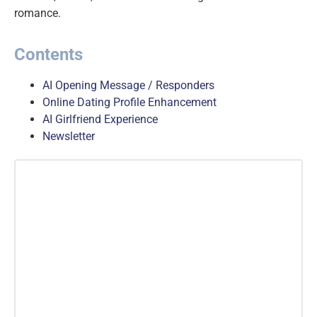
romance.
Contents
AI Opening Message / Responders
Online Dating Profile Enhancement
AI Girlfriend Experience
Newsletter