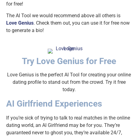
for free!
The AI Tool we would recommend above all others is
Love Genius
. Check them out, you can use it for free now
to generate a bio!
Try Love Genius for Free
Love Genius is the perfect AI Tool for creating your online
dating profile to stand out from the crowd. Try it free
today.
AI Girlfriend Experiences
If you’re sick of trying to talk to real matches in the online
dating world, an AI Girlfriend may be for you. They’re
guaranteed never to ghost you, they’re available 24/7,