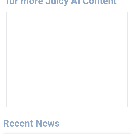
for more Juicy AI Content
Recent News