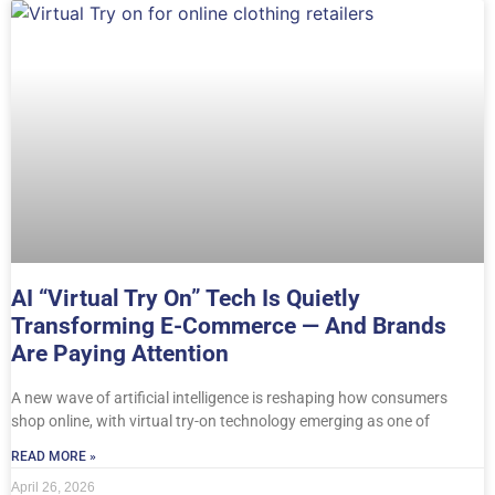
AI “Virtual Try On” Tech Is Quietly
Transforming E-Commerce — And Brands
Are Paying Attention
A new wave of artificial intelligence is reshaping how consumers
shop online, with virtual try-on technology emerging as one of
READ MORE »
April 26, 2026