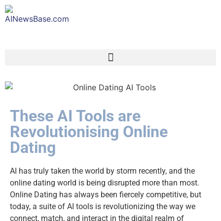
These AI Tools are
Revolutionising Online
Dating
AI has truly taken the world by storm recently, and the
online dating world is being disrupted more than most.
Online Dating has always been fiercely competitive, but
today, a suite of AI tools is revolutionizing the way we
connect, match, and interact in the digital realm of