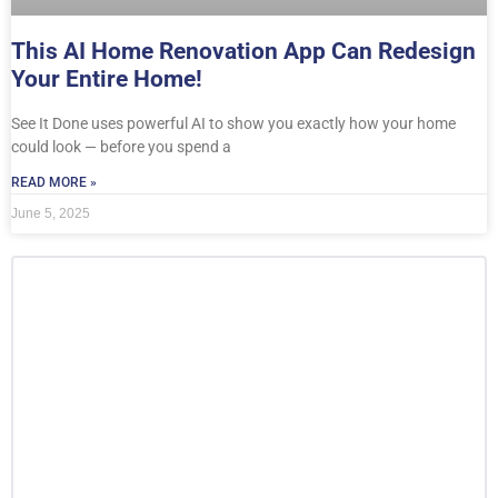
This AI Home Renovation App Can Redesign
Your Entire Home!
See It Done uses powerful AI to show you exactly how your home
could look — before you spend a
READ MORE »
June 5, 2025