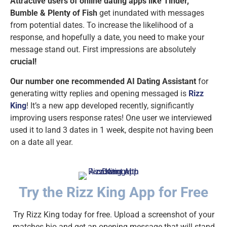
Attractive users of online dating apps like Tinder,
Bumble & Plenty of Fish
get inundated with messages
from potential dates. To increase the likelihood of a
response, and hopefully a date, you need to make your
message stand out. First impressions are absolutely
crucial!
Our number one recommended AI Dating Assistant
for
generating witty replies and opening messaged is
Rizz
King
! It’s a new app developed recently, significantly
improving users response rates! One user we interviewed
used it to land 3 dates in 1 week, despite not having been
on a date all year.
Try the Rizz King App for Free
Try Rizz King today for free. Upload a screenshot of your
matches bio and get an opening message that will stand