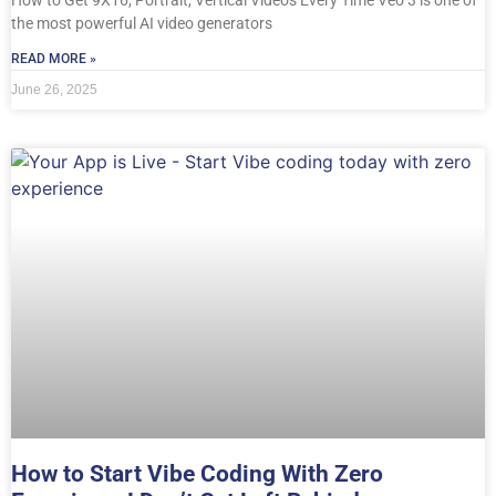
the most powerful AI video generators
READ MORE »
June 26, 2025
How to Start Vibe Coding With Zero