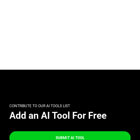
CONTRIBUTE TO OUR AI TOOLS LIST
Add an AI Tool For Free
SUBMIT AI TOOL