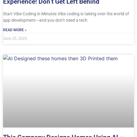
Experience! Don’t Get Left Behind
Start Vibe Coding in Minutes Vibe coding is taking over the world of
app development—and you don’t need a tech
READ MORE »
June 25, 2025