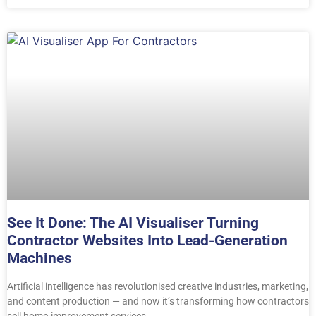
See It Done: The AI Visualiser Turning
Contractor Websites Into Lead-Generation
Machines
Artificial intelligence has revolutionised creative industries, marketing,
and content production — and now it’s transforming how contractors
sell home-improvement services.