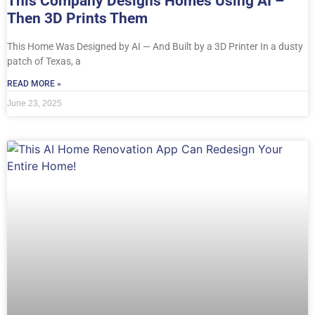
This Company Designs Homes Using AI –
Then 3D Prints Them
This Home Was Designed by AI — And Built by a 3D Printer In a dusty
patch of Texas, a
READ MORE »
June 23, 2025