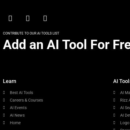
CONTRIBUTE TO OUR AI TOOLS LIST
Add an AI Tool For Fr
Learn
AI Tool
Best AI Tools
AI Ma
Careers & Courses
Rizz 
AI Events
AI Se
AI News
AI De
Home
Logo