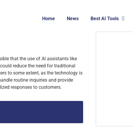
Home
News
Best AI Tools
ssible that the use of AI assistants like
could reduce the need for traditional
ters to some extent, as the technology is
handle routine inquiries and provide
lized responses to customers.
ore AI Tools