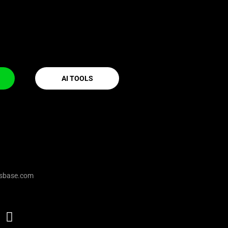
AI TOOLS
sbase.com