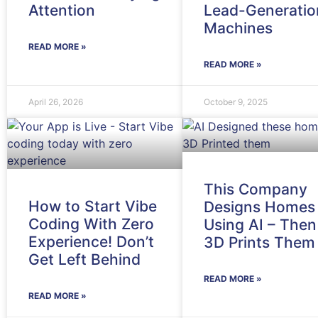
Attention
Lead-Generatio
Machines
READ MORE »
READ MORE »
April 26, 2026
October 9, 2025
This Company
How to Start Vibe
Designs Homes
Coding With Zero
Using AI – Then
Experience! Don’t
3D Prints Them
Get Left Behind
READ MORE »
READ MORE »