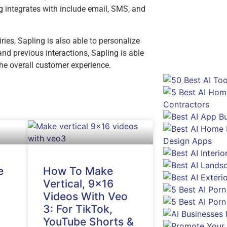
g integrates with include email, SMS, and
ies, Sapling is also able to personalize
d previous interactions, Sapling is able
he overall customer experience.
e
How To Make
Vertical, 9×16
Videos With Veo
3: For TikTok,
YouTube Shorts &