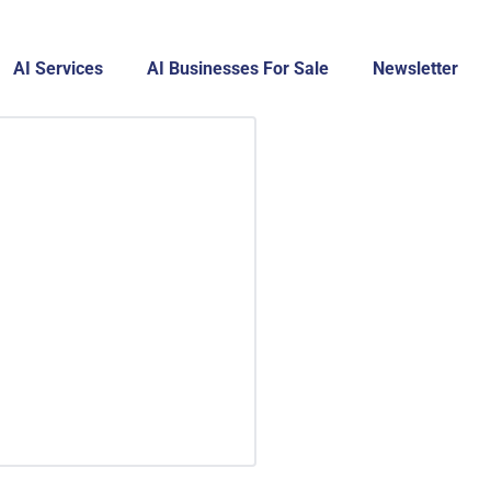
AI Services
AI Businesses For Sale
Newsletter