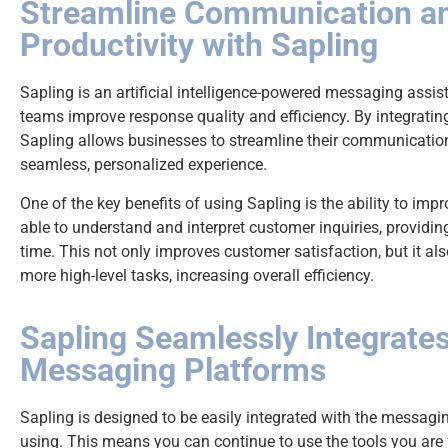
Streamline Communication a
Productivity with Sapling
Sapling is an artificial intelligence-powered messaging assi
teams improve response quality and efficiency. By integrati
Sapling allows businesses to streamline their communicatio
seamless, personalized experience.
One of the key benefits of using Sapling is the ability to imp
able to understand and interpret customer inquiries, providin
time. This not only improves customer satisfaction, but it a
more high-level tasks, increasing overall efficiency.
Sapling Seamlessly Integrate
Messaging Platforms
Sapling is designed to be easily integrated with the messagi
using. This means you can continue to use the tools you are f