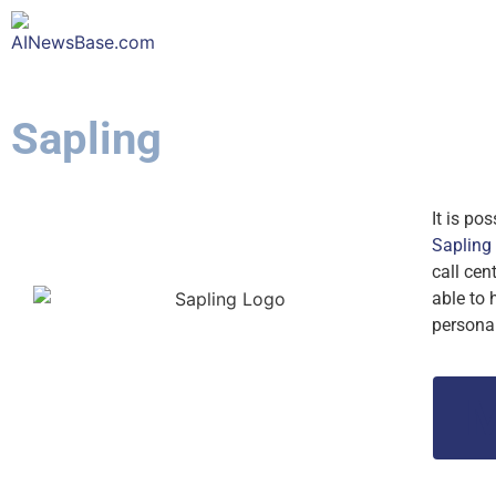
Sapling
It is po
Sapling
call cen
able to 
persona
M