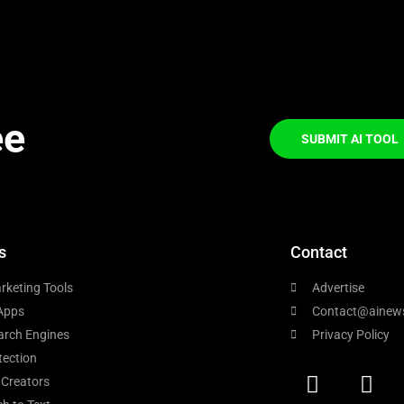
ee
SUBMIT AI TOOL
s
Contact
rketing Tools
Advertise
Apps
Contact@ainew
arch Engines
Privacy Policy
tection
 Creators