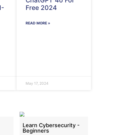
ChatGPT 4o For
I-
Free 2024
READ MORE »
May 17, 2024
Learn Cybersecurity -
Beginners