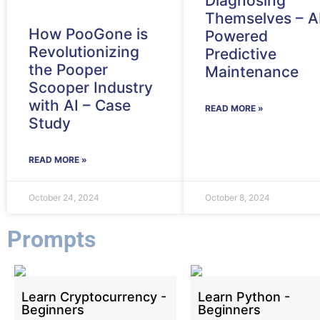
Diagnosing
Themselves – A
How PooGone is
Powered
Revolutionizing
Predictive
the Pooper
Maintenance
Scooper Industry
with AI – Case
READ MORE »
Study
READ MORE »
October 24, 2024
October 8, 2024
Prompts
Learn Cryptocurrency -
Learn Python -
Beginners
Beginners