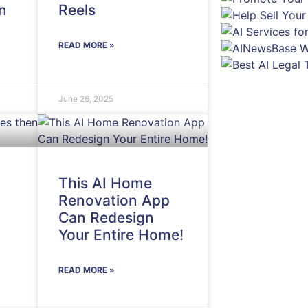
n
Reels
READ MORE »
June 26, 2025
This AI Home
Renovation App
Can Redesign
Your Entire Home!
READ MORE »