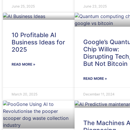
June 25, 2025
June 23, 2025
10 Profitable AI
Google’s Quant
Business Ideas for
Chip Willow:
2025
Disrupting Tech
But Not Bitcoin
READ MORE »
READ MORE »
March 20, 2025
December 11, 2024
The Machines A