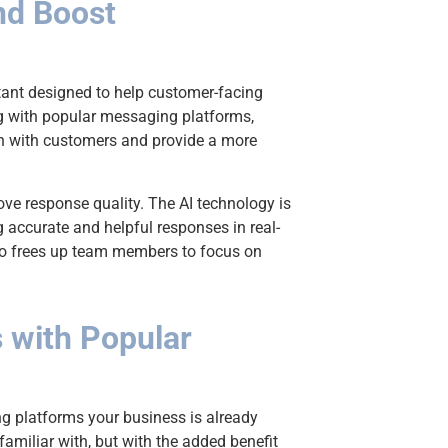
nd Boost
stant designed to help customer-facing
ng with popular messaging platforms,
n with customers and provide a more
IT'S FREE
Get
rove response quality. The AI technology is
Ult
g accurate and helpful responses in real-
lso frees up team members to focus on
Cha
Che
s with Popular
Enter your
ng platforms your business is already
Enter you
amiliar with, but with the added benefit
Email