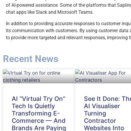
of AI-powered assistance. Some of the platforms that Saplin
chat apps like Slack and Microsoft Teams.
In addition to providing accurate responses to customer inquir
its communication with customers. By using customer data an
to provide more targeted and relevant responses, improving t
Recent News
AI “Virtual Try On”
See It Done: Th
Tech Is Quietly
AI Visualiser
Transforming E-
Turning
Commerce — And
Contractor
Brands Are Paying
Websites Into