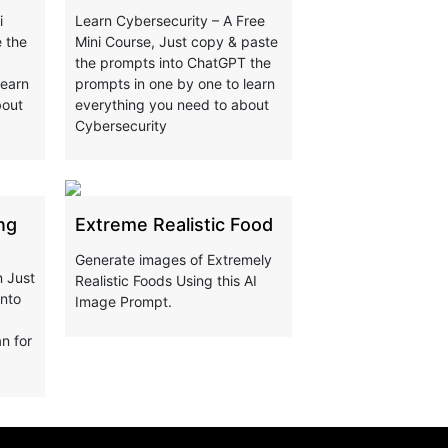
i
Learn Cybersecurity – A Free
 the
Mini Course, Just copy & paste
the prompts into ChatGPT the
learn
prompts in one by one to learn
bout
everything you need to about
Cybersecurity
ng
Extreme Realistic Food
Generate images of Extremely
n Just
Realistic Foods Using this AI
into
Image Prompt.
n for