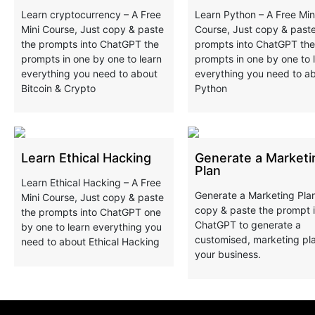
Learn cryptocurrency – A Free
Learn Python – A Free Min
Mini Course, Just copy & paste
Course, Just copy & paste
the prompts into ChatGPT the
prompts into ChatGPT the
prompts in one by one to learn
prompts in one by one to 
everything you need to about
everything you need to a
Bitcoin & Crypto
Python
Learn Ethical Hacking
Generate a Marketi
Plan
Learn Ethical Hacking – A Free
Generate a Marketing Pla
Mini Course, Just copy & paste
copy & paste the prompt 
the prompts into ChatGPT one
ChatGPT to generate a
by one to learn everything you
customised, marketing pla
need to about Ethical Hacking
your business.