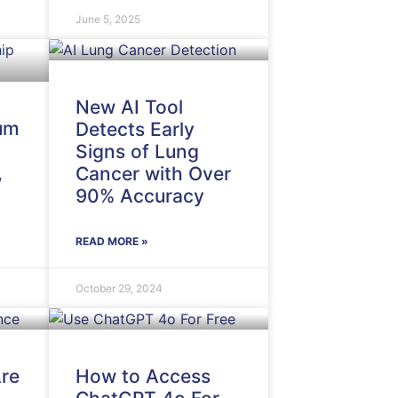
June 5, 2025
New AI Tool
um
Detects Early
Signs of Lung
,
Cancer with Over
90% Accuracy
READ MORE »
October 29, 2024
re
How to Access