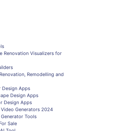
Get Now