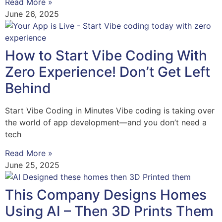
Read More »
June 26, 2025
How to Start Vibe Coding With
Zero Experience! Don’t Get Left
Behind
Start Vibe Coding in Minutes Vibe coding is taking over
the world of app development—and you don’t need a
tech
Read More »
June 25, 2025
This Company Designs Homes
Using AI – Then 3D Prints Them