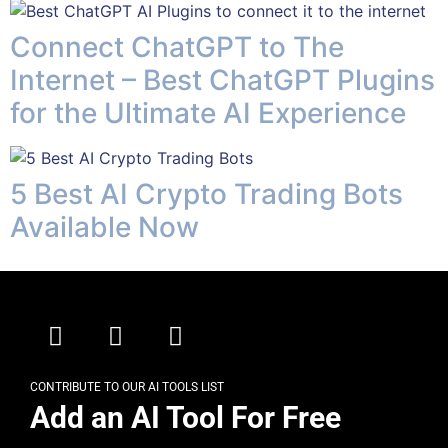
Connect ChatGPT to The
Internet – Best ChatGPT Plugins
for the Ultimate AI Experience
5 Best AI Crypto Trading Bots
Available Now
CONTRIBUTE TO OUR AI TOOLS LIST
Add an AI Tool For Free