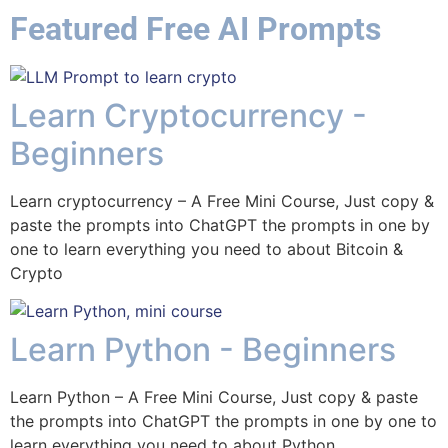
Featured Free AI Prompts
Learn Cryptocurrency -
Beginners
Learn cryptocurrency – A Free Mini Course, Just copy &
paste the prompts into ChatGPT the prompts in one by
one to learn everything you need to about Bitcoin &
Crypto
Learn Python - Beginners
Learn Python – A Free Mini Course, Just copy & paste
the prompts into ChatGPT the prompts in one by one to
learn everything you need to about Python