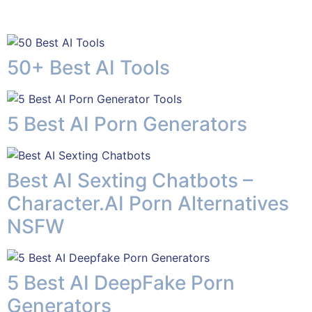
50+ Best AI Tools
5 Best AI Porn Generators
Best AI Sexting Chatbots –
Character.AI Porn Alternatives
NSFW
5 Best AI DeepFake Porn
Generators