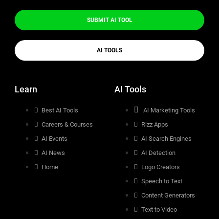
SUBMIT AI TOOL
AI TOOLS
Learn
AI Tools
Best AI Tools
AI Marketing Tools
Careers & Courses
Rizz Apps
AI Events
AI Search Engines
AI News
AI Detection
Home
Logo Creators
Speech to Text
Content Generators
Text to Video