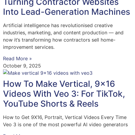
Turning Contractor Websites
Into Lead-Generation Machines
Artificial intelligence has revolutionised creative
industries, marketing, and content production — and
now it’s transforming how contractors sell home-
improvement services.
Read More »
October 9, 2025
How To Make Vertical, 9×16
Videos With Veo 3: For TikTok,
YouTube Shorts & Reels
How to Get 9X16, Portrait, Vertical Videos Every Time
Veo 3 is one of the most powerful AI video generators