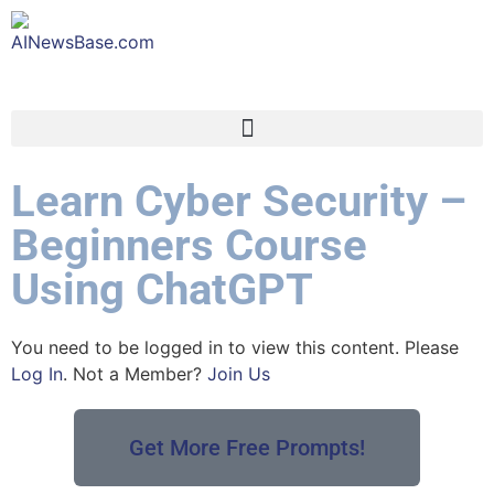
Learn Cyber Security –
Beginners Course
Using ChatGPT
You need to be logged in to view this content. Please
Log In
. Not a Member?
Join Us
Get More Free Prompts!