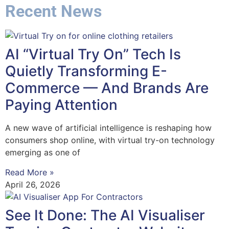
Recent News
AI “Virtual Try On” Tech Is
Quietly Transforming E-
Commerce — And Brands Are
Paying Attention
A new wave of artificial intelligence is reshaping how
consumers shop online, with virtual try-on technology
emerging as one of
Read More »
April 26, 2026
See It Done: The AI Visualiser