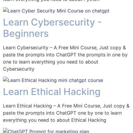
Learn Cybersecurity -
Beginners
Learn Cybersecurity – A Free Mini Course, Just copy &
paste the prompts into ChatGPT the prompts in one by
one to learn everything you need to about
Cybersecurity
Learn Ethical Hacking
Learn Ethical Hacking – A Free Mini Course, Just copy &
paste the prompts into ChatGPT one by one to learn
everything you need to about Ethical Hacking