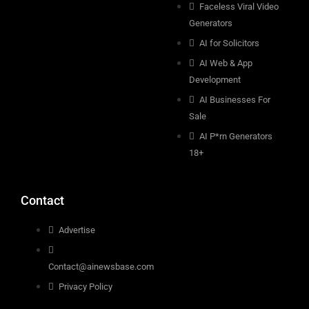
Faceless Viral Video
Generators
AI for Solicitors
AI Web & App
Development
AI Businesses For
Sale
AI P*rn Generators
18+
Contact
Advertise
Contact@ainewsbase.com
Privacy Policy