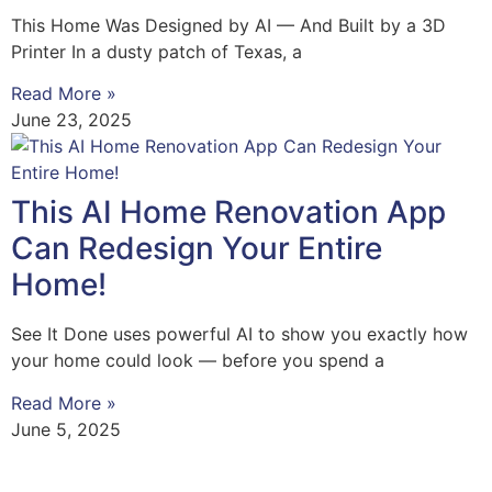
This Home Was Designed by AI — And Built by a 3D
Printer In a dusty patch of Texas, a
Read More »
June 23, 2025
This AI Home Renovation App
Can Redesign Your Entire
Home!
See It Done uses powerful AI to show you exactly how
your home could look — before you spend a
Read More »
June 5, 2025