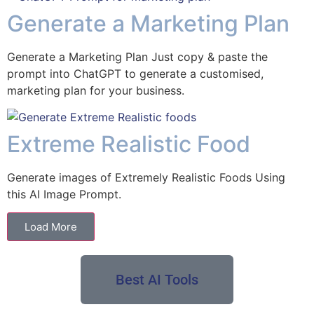
Generate a Marketing Plan
Generate a Marketing Plan Just copy & paste the
prompt into ChatGPT to generate a customised,
marketing plan for your business.
Extreme Realistic Food
Generate images of Extremely Realistic Foods Using
this AI Image Prompt.
Load More
Best AI Tools