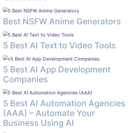
Best NSFW Anime Generators
5 Best AI Text to Video Tools
5 Best AI App Development
Companies
5 Best AI Automation Agencies
(AAA) – Automate Your
Business Using AI