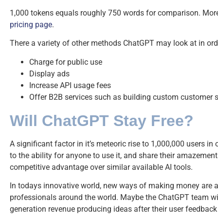
1,000 tokens equals roughly 750 words for comparison. More 
pricing page
.
There a variety of other methods ChatGPT may look at in or
Charge for public use
Display ads
Increase API usage fees
Offer B2B services such as building custom customer s
Will ChatGPT Stay Free?
A significant factor in it’s meteoric rise to 1,000,000 users in 
to the ability for anyone to use it, and share their amazement 
competitive advantage over similar available AI tools.
In todays innovative world, new ways of making money are al
professionals around the world. Maybe the ChatGPT team will
generation revenue producing ideas after their user feedback