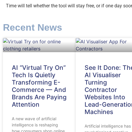
Time will tell whether the tool will stay free, or if one day s
Recent News
AI “Virtual Try On”
See It Done: Th
Tech Is Quietly
AI Visualiser
Transforming E-
Turning
Commerce — And
Contractor
Brands Are Paying
Websites Into
Attention
Lead-Generatio
Machines
A new wave of artificial
intelligence is reshaping
Artificial intelligence has
how consumers shop online,