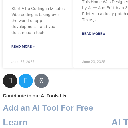
This Home Was Designe
by AI — And Built by a 
Start Vibe Coding in Minutes
Printer In a dusty patch 
Vibe coding is taking over
Texas, a
the world of app
development—and you
don’t need a tech
READ MORE »
READ MORE »
June 25, 2025
June 23, 2025
Contribute to our AI Tools List
Add an AI Tool For Free
Learn
AI 