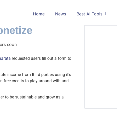
Home
News
Best AI Tools
netize
arata
requested users fill out a form to
rate income from third parties using it’s
in free credits to play around with and
rder to be sustainable and grow as a