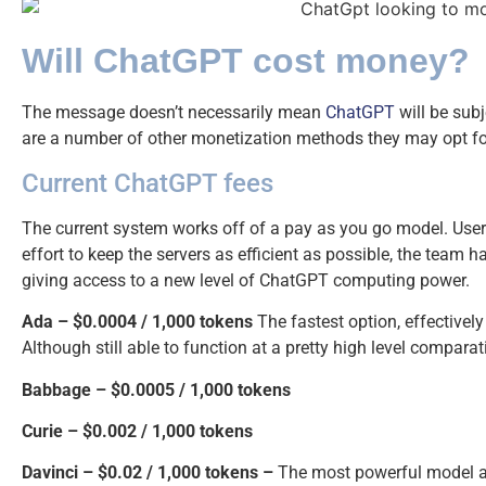
Will ChatGPT cost money?
The message doesn’t necessarily mean
ChatGPT
will be subj
are a number of other monetization methods they may opt fo
Current ChatGPT fees
The current system works off of a pay as you go model. Users 
effort to keep the servers as efficient as possible, the team h
giving access to a new level of ChatGPT computing power.
Ada – $0.0004 / 1,000 tokens
The fastest option, effectivel
Although still able to function at a pretty high level comparati
Babbage –
$0.0005 / 1,000 tokens
Curie –
$0.002 / 1,000 tokens
Davinci – $0.02 / 1,000 tokens –
The most powerful model av