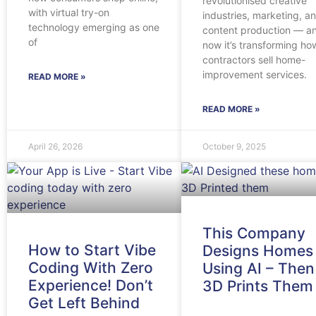
revolutionised creative
with virtual try-on
industries, marketing, a
technology emerging as one
content production — a
of
now it’s transforming ho
contractors sell home-
improvement services.
READ MORE »
READ MORE »
April 26, 2026
October 9, 2025
This Company
How to Start Vibe
Designs Homes
Coding With Zero
Using AI – Then
Experience! Don’t
3D Prints Them
Get Left Behind