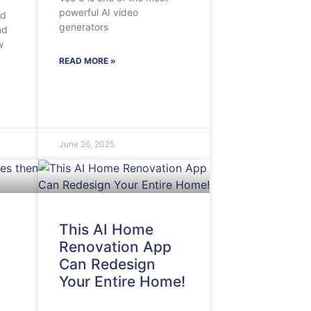
powerful AI video
nd
generators
nd
w
READ MORE »
June 26, 2025
This AI Home
Renovation App
Can Redesign
Your Entire Home!