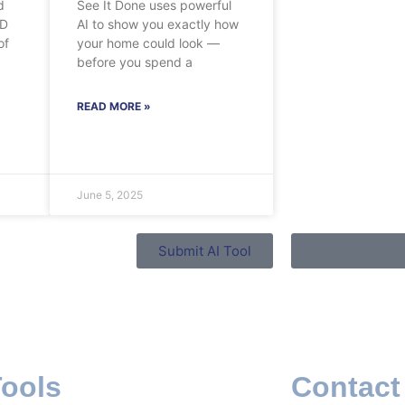
d
See It Done uses powerful
3D
AI to show you exactly how
of
your home could look —
before you spend a
READ MORE »
June 5, 2025
Submit AI Tool
Tools
Contact