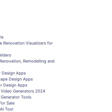
r email address
Get Now