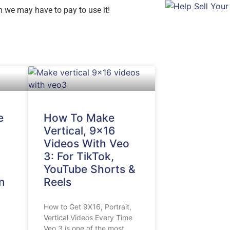
oon we may have to pay to use it!
e
How To Make
Vertical, 9×16
Videos With Veo
3: For TikTok,
YouTube Shorts &
n
Reels
How to Get 9X16, Portrait,
Vertical Videos Every Time
Veo 3 is one of the most