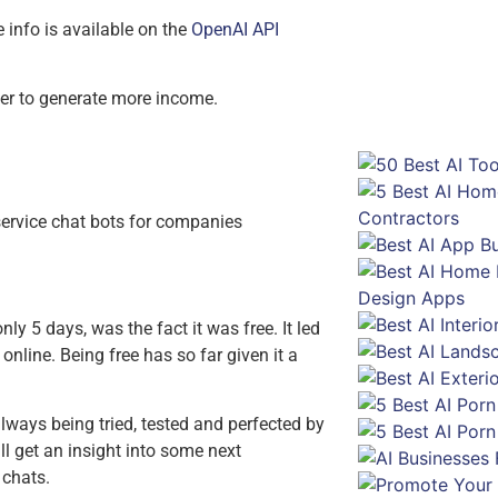
Enter you
info is available on the
OpenAI API
der to generate more income.
ervice chat bots for companies
only 5 days, was the fact it was free. It led
online. Being free has so far given it a
ways being tried, tested and perfected by
 get an insight into some next
 chats.