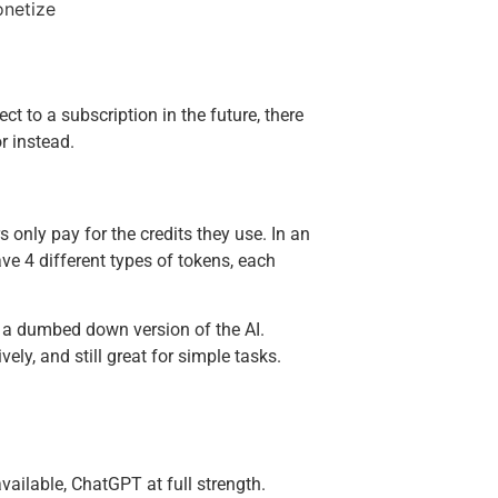
ect to a subscription in the future, there
r instead.
IT'S FREE
Get
Ult
only pay for the credits they use. In an
ave 4 different types of tokens, each
Cha
Che
y a dumbed down version of the AI.
vely, and still great for simple tasks.
Enter your
Email
ailable, ChatGPT at full strength.