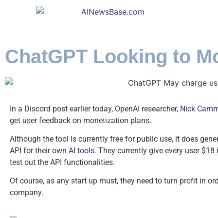
ChatGPT Looking to Mo
In a Discord post earlier today, OpenAI researcher,
Nick Camm
get user feedback on monetization plans.
Although the tool is currently free for public use, it does gene
API for their own
AI tools
. They currently give every user $18 
test out the API functionalities.
Of course, as any start up must, they need to turn profit in o
company.