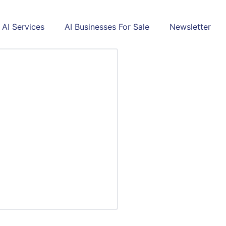
AI Services
AI Businesses For Sale
Newsletter