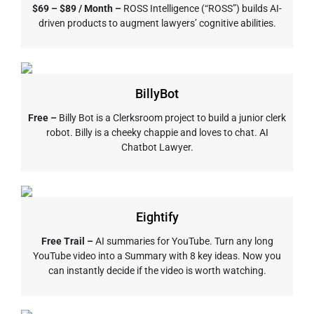
$69 – $89 / Month –
ROSS Intelligence (“ROSS”) builds AI-
driven products to augment lawyers’ cognitive abilities.
BillyBot
Free –
Billy Bot is a Clerksroom project to build a junior clerk
robot. Billy is a cheeky chappie and loves to chat. AI
Chatbot Lawyer.
Eightify
Free Trail –
AI summaries for YouTube. Turn any long
YouTube video into a Summary with 8 key ideas. Now you
can instantly decide if the video is worth watching.