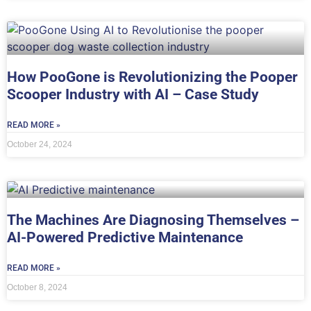
How PooGone is Revolutionizing the Pooper
Scooper Industry with AI – Case Study
READ MORE »
October 24, 2024
The Machines Are Diagnosing Themselves –
AI-Powered Predictive Maintenance
READ MORE »
October 8, 2024