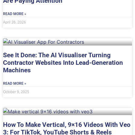
Are Paying Attention
READ MORE »
April 26, 2026
See It Done: The AI Visualiser Turning
Contractor Websites Into Lead-Generation
Machines
READ MORE »
October 9, 2025
How To Make Vertical, 9×16 Videos With Veo
3: For TikTok, YouTube Shorts & Reels