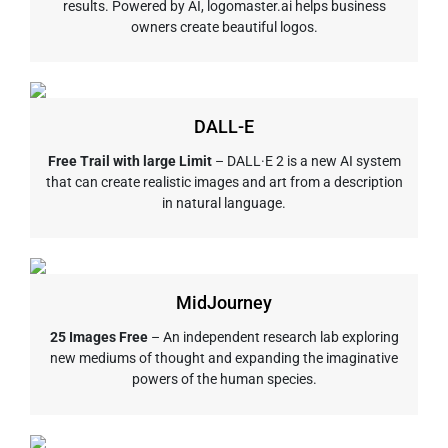
results. Powered by AI, logomaster.ai helps business
owners create beautiful logos.
DALL-E
Free Trail with large Limit
– DALL·E 2 is a new AI system
that can create realistic images and art from a description
in natural language.
MidJourney
25 Images Free
– An independent research lab exploring
new mediums of thought and expanding the imaginative
powers of the human species.