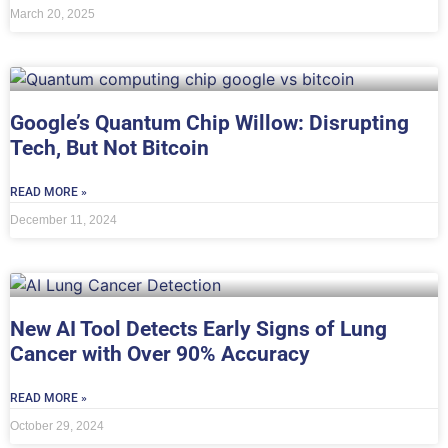
March 20, 2025
Google’s Quantum Chip Willow: Disrupting
Tech, But Not Bitcoin
READ MORE »
December 11, 2024
New AI Tool Detects Early Signs of Lung
Cancer with Over 90% Accuracy
READ MORE »
October 29, 2024