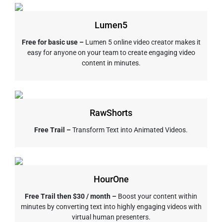
Lumen5
Free for basic use –
Lumen 5 online video creator makes it
easy for anyone on your team to create engaging video
content in minutes.
RawShorts
Free Trail –
Transform Text into Animated Videos.
HourOne
Free Trail then $30 / month –
Boost your content within
minutes by converting text into highly engaging videos with
virtual human presenters.