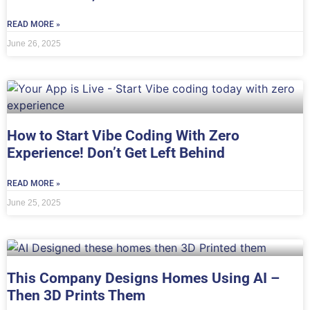
READ MORE »
June 26, 2025
How to Start Vibe Coding With Zero
Experience! Don’t Get Left Behind
READ MORE »
June 25, 2025
This Company Designs Homes Using AI –
Then 3D Prints Them