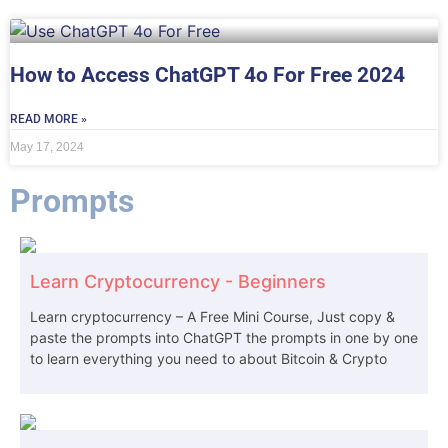
How to Access ChatGPT 4o For Free 2024
READ MORE »
May 17, 2024
Prompts
Learn Cryptocurrency - Beginners
Learn cryptocurrency – A Free Mini Course, Just copy &
paste the prompts into ChatGPT the prompts in one by one
to learn everything you need to about Bitcoin & Crypto