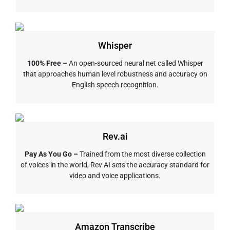
Whisper
100% Free –
An open-sourced neural net called Whisper
that approaches human level robustness and accuracy on
English speech recognition.
Rev.ai
Pay As You Go –
Trained from the most diverse collection
of voices in the world, Rev AI sets the accuracy standard for
video and voice applications.
Amazon Transcribe