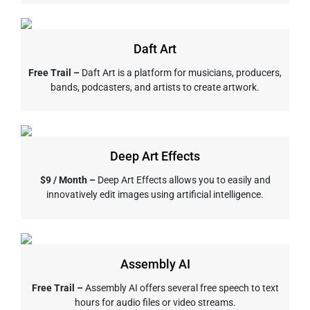
Daft Art
Free Trail –
Daft Art is a platform for musicians, producers,
bands, podcasters, and artists to create artwork.
Deep Art Effects
$9 / Month –
Deep Art Effects allows you to easily and
innovatively edit images using artificial intelligence.
Assembly AI
Free Trail –
Assembly AI offers several free speech to text
hours for audio files or video streams.