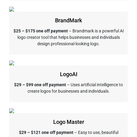
BrandMark
$25 – $175 one off payment
– Brandmark is a powerful AI
logo creator tool that helps businesses and individuals
design professional-looking logo.
LogoAI
$29 – $99 one off payment
– Uses artificial intelligence to
create logos for businesses and individuals.
Logo Master
$29 – $121 one off payment
– Easy to use, beautiful