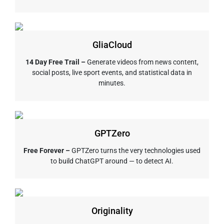
GliaCloud
14 Day Free Trail –
Generate videos from news content,
social posts, live sport events, and statistical data in
minutes.
GPTZero
Free Forever –
GPTZero turns the very technologies used
to build ChatGPT around — to detect AI.
Originality