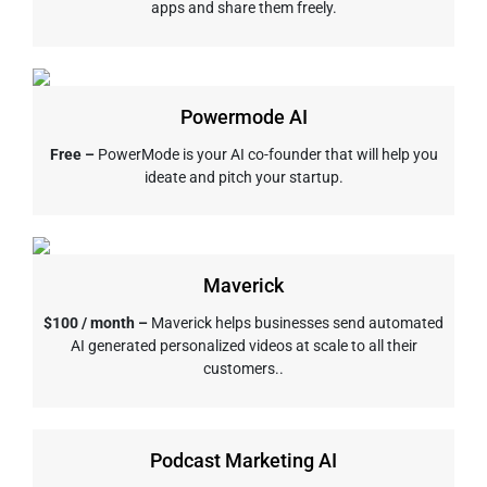
apps and share them freely.
Powermode AI
Free –
PowerMode is your AI co-founder that will help you
ideate and pitch your startup.
Maverick
$100 / month –
Maverick helps businesses send automated
AI generated personalized videos at scale to all their
customers..
Podcast Marketing AI