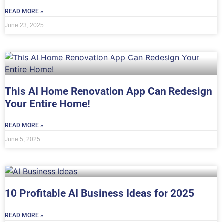
READ MORE »
June 23, 2025
This AI Home Renovation App Can Redesign
Your Entire Home!
READ MORE »
June 5, 2025
10 Profitable AI Business Ideas for 2025
READ MORE »