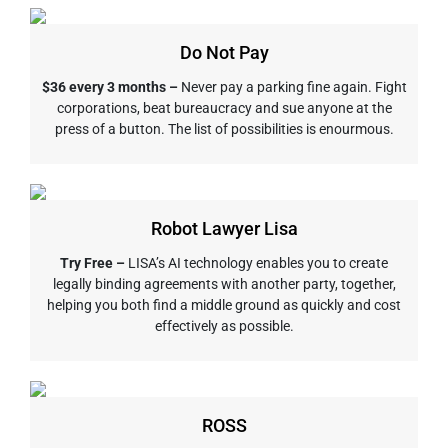
Do Not Pay
$36 every 3 months –
Never pay a parking fine again. Fight
corporations, beat bureaucracy and sue anyone at the
press of a button. The list of possibilities is enourmous.
Robot Lawyer Lisa
Try Free –
LISA’s AI technology enables you to create
legally binding agreements with another party, together,
helping you both find a middle ground as quickly and cost
effectively as possible.
ROSS