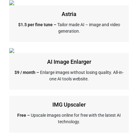
Astria
$1.5 per fine tune –
Tailor made AI – image and video
generation.
AI Image Enlarger
$9 / month –
Enlarge images without losing quality. All-in-
one AI tools website.
IMG Upscaler
Free –
Upscale images online for free with the latest AI
technology.