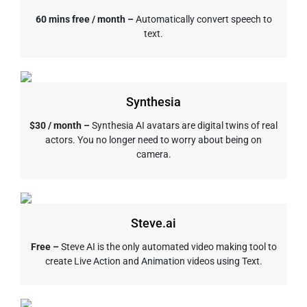
60 mins free / month –
Automatically convert speech to
text.
Synthesia
$30 / month –
Synthesia AI avatars are digital twins of real
actors. You no longer need to worry about being on
camera.
Steve.ai
Free –
Steve AI is the only automated video making tool to
create Live Action and Animation videos using Text.