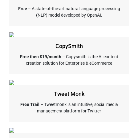
Free
– A state-of-the-art natural language processing
(NLP) model developed by OpenAI.
CopySmith
Free then $19/month
– Copysmith is the AI content
creation solution for Enterprise & eCommerce
Tweet Monk
Free Trail
– Tweetmonk is an intuitive, social media
management platform for Twitter