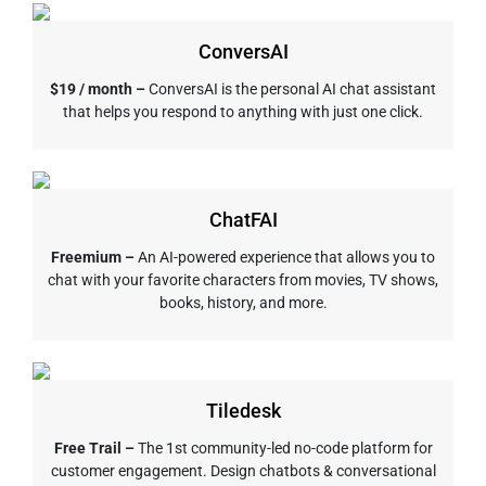
ConversAI
$19 / month –
ConversAI is the personal AI chat assistant
that helps you respond to anything with just one click.
ChatFAI
Freemium –
An AI-powered experience that allows you to
chat with your favorite characters from movies, TV shows,
books, history, and more.
Tiledesk
Free Trail –
The 1st community-led no-code platform for
customer engagement. Design chatbots & conversational