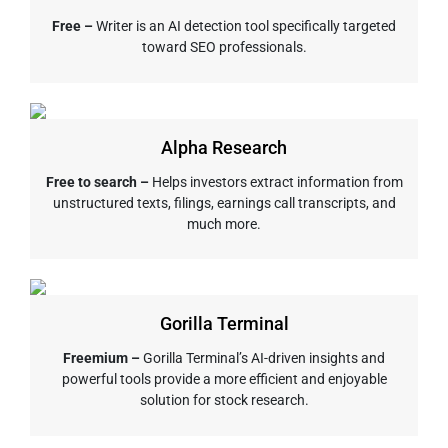
Free –
Writer is an AI detection tool specifically targeted
toward SEO professionals.
Alpha Research
Free to search –
Helps investors extract information from
unstructured texts, filings, earnings call transcripts, and
much more.
Gorilla Terminal
Freemium –
Gorilla Terminal’s AI-driven insights and
powerful tools provide a more efficient and enjoyable
solution for stock research.