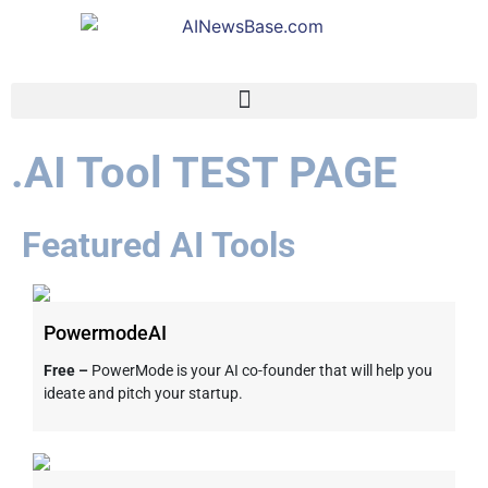
.AI Tool TEST PAGE
Featured AI Tools
PowermodeAI
Free –
PowerMode is your AI co-founder that will help you
ideate and pitch your startup.