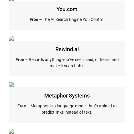
You.com
Free
– The AI Search Engine You Control
Rewind.ai
Free
– Records anything you’ve seen, said, or heard and
make it searchable
Metaphor Systems
Free
– Metaphor is a language model that’s trained to
predict links instead of text.