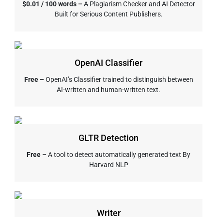
$0.01 / 100 words –
A Plagiarism Checker and AI Detector
Built for Serious Content Publishers.
OpenAI Classifier
Free –
OpenAI’s Classifier trained to distinguish between
AI-written and human-written text.
GLTR Detection
Free –
A tool to detect automatically generated text By
Harvard NLP
Writer