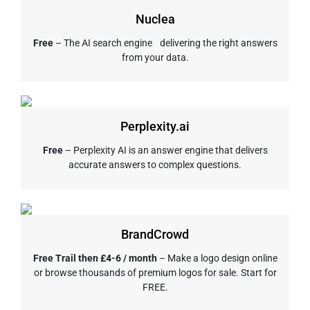
Nuclea
Free
– The AI search engine delivering the right answers
from your data.
Perplexity.ai
Free
– Perplexity AI is an answer engine that delivers
accurate answers to complex questions.
BrandCrowd
Free Trail then £4-6 / month
– Make a logo design online
or browse thousands of premium logos for sale. Start for
FREE.