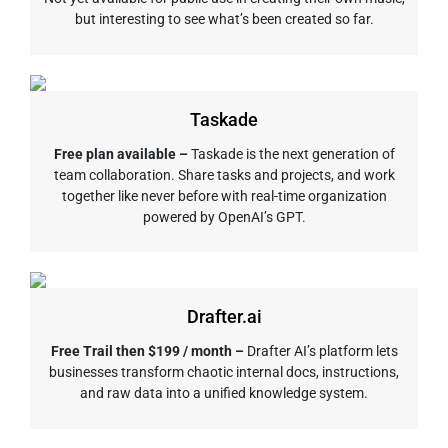
but interesting to see what’s been created so far.
Taskade
Free plan available –
Taskade is the next generation of
team collaboration. Share tasks and projects, and work
together like never before with real-time organization
powered by OpenAI’s GPT.
Drafter.ai
Free Trail then $199 / month –
Drafter AI’s platform lets
businesses transform chaotic internal docs, instructions,
and raw data into a unified knowledge system.