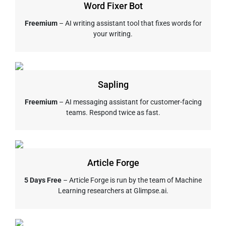
Word Fixer Bot
Freemium
– AI writing assistant tool that fixes words for
your writing.
Sapling
Freemium
– AI messaging assistant for customer-facing
teams. Respond twice as fast.
Article Forge
5 Days Free
– Article Forge is run by the team of Machine
Learning researchers at Glimpse.ai.