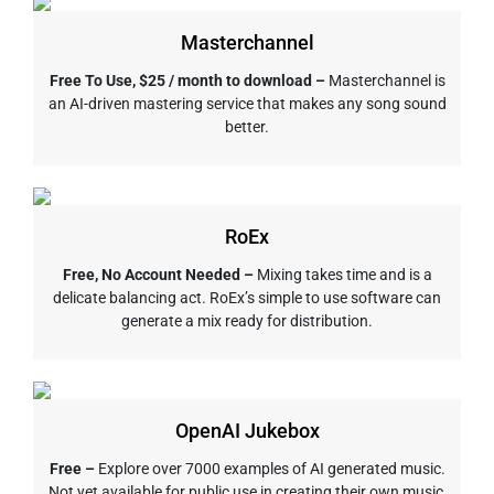
Masterchannel
Free To Use, $25 / month to download –
Masterchannel is
an AI-driven mastering service that makes any song sound
better.
RoEx
Free, No Account Needed –
Mixing takes time and is a
delicate balancing act. RoEx’s simple to use software can
generate a mix ready for distribution.
OpenAI Jukebox
Free –
Explore over 7000 examples of AI generated music.
Not yet available for public use in creating their own music,