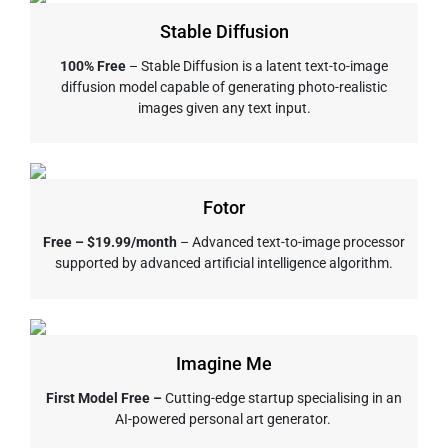
Stable Diffusion
100% Free
– Stable Diffusion is a latent text-to-image
diffusion model capable of generating photo-realistic
images given any text input.
Fotor
Free – $19.99/month
– Advanced text-to-image processor
supported by advanced artificial intelligence algorithm.
Imagine Me
First Model Free –
Cutting-edge startup specialising in an
AI-powered personal art generator.