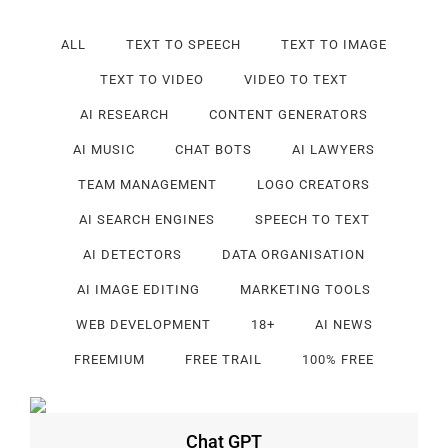
ALL
TEXT TO SPEECH
TEXT TO IMAGE
TEXT TO VIDEO
VIDEO TO TEXT
AI RESEARCH
CONTENT GENERATORS
AI MUSIC
CHAT BOTS
AI LAWYERS
TEAM MANAGEMENT
LOGO CREATORS
AI SEARCH ENGINES
SPEECH TO TEXT
AI DETECTORS
DATA ORGANISATION
AI IMAGE EDITING
MARKETING TOOLS
WEB DEVELOPMENT
18+
AI NEWS
FREEMIUM
FREE TRAIL
100% FREE
Chat GPT