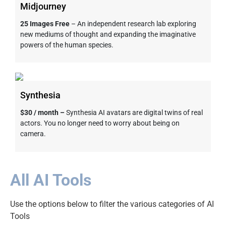
Midjourney
25 Images Free
– An independent research lab exploring
new mediums of thought and expanding the imaginative
powers of the human species.
Synthesia
$30 / month –
Synthesia AI avatars are digital twins of real
actors. You no longer need to worry about being on
camera.
All AI Tools
Use the options below to filter the various categories of AI
Tools