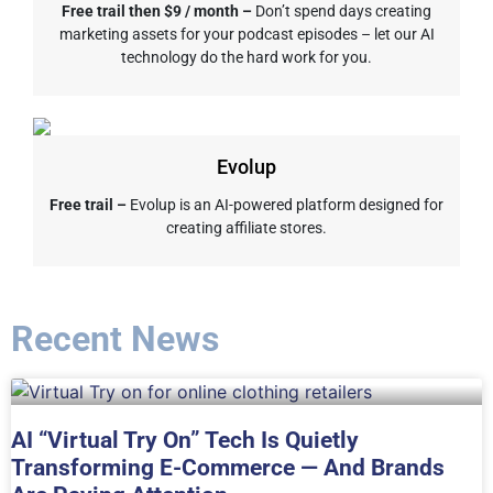
Free trail then $9 / month –
Don’t spend days creating
marketing assets for your podcast episodes – let our AI
technology do the hard work for you.
Evolup
Free trail –
Evolup is an AI-powered platform designed for
creating affiliate stores.
Recent News
AI “Virtual Try On” Tech Is Quietly
Transforming E-Commerce — And Brands