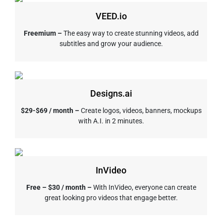
VEED.io
Freemium –
The easy way to create stunning videos, add
subtitles and grow your audience.
Designs.ai
$29-$69 / month –
Create logos, videos, banners, mockups
with A.I. in 2 minutes.
InVideo
Free – $30 / month –
With InVideo, everyone can create
great looking pro videos that engage better.